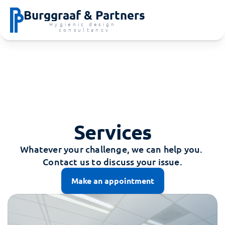
Burggraaf & Partners
Hygienic design 
consultancy
Services
Whatever your challenge, we can help you. 
Contact us to discuss your issue.
Make an appointment