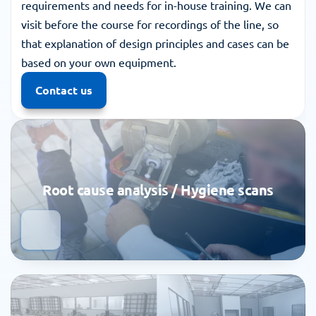
requirements and needs for in-house training. We can 
visit before the course for recordings of the line, so 
that explanation of design principles and cases can be 
based on your own equipment.
Contact us
Root cause analysis / Hygiene scans