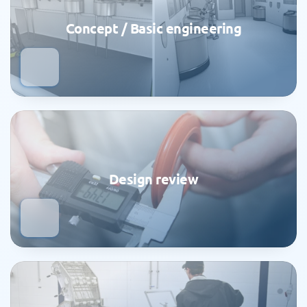
Concept / Basic engineering
Design review