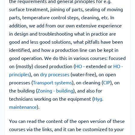
the requirements and general principles for e.g. 
surface treatment, joining of parts, sealing of moving 
parts, temperature control steps, cleaning, etc. In 
addition, we add from our own extensive experience 
in design and troubleshooting what in practice are 
good and less good solutions, what pitfalls have been 
identified, and how a production line can be kept in 
good operation. We do this in various courses: focused 
on (mostly) closed production (
HO
 - extended or 
HO - 
principles
), on 
dry processes
 (water-free), on open 
processes (
Transport systems
), on cleaning (
CIP
), on 
the building (
Zoning - building
), and also for 
technicians working on the equipment (
Hyg. 
maintenance
).
You can read the content of the open version of these 
courses via the links, and it can be customized to your 