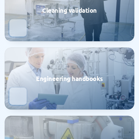
Cleaning validation
Engineering handbooks