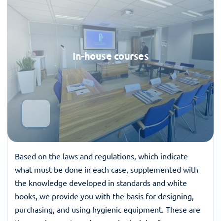
In-house courses
Based on the laws and regulations, which indicate 
what must be done in each case, supplemented with 
the knowledge developed in standards and white 
books, we provide you with the basis for designing, 
purchasing, and using hygienic equipment. These are 