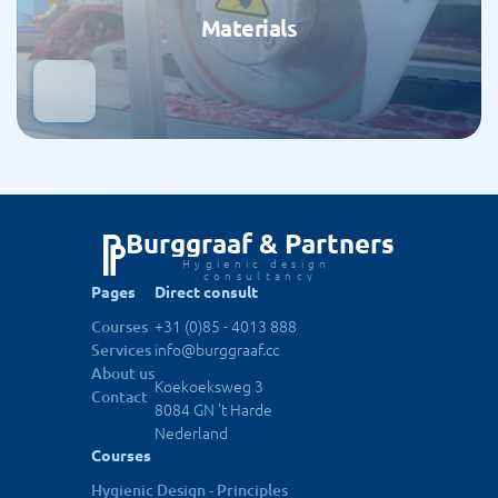
Materials
Burggraaf & Partners
Hygienic design 
consultancy
Pages
Direct consult
+31 (0)85 - 4013 888
Courses
info@burggraaf.cc
Services
About us
Koekoeksweg 3
Contact
8084 GN 't Harde
Nederland
Courses
Hygienic Design - Principles