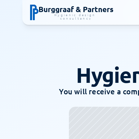
Burggraaf & Partners
Hygienic design 
consultancy
Hygien
You will receive a comp