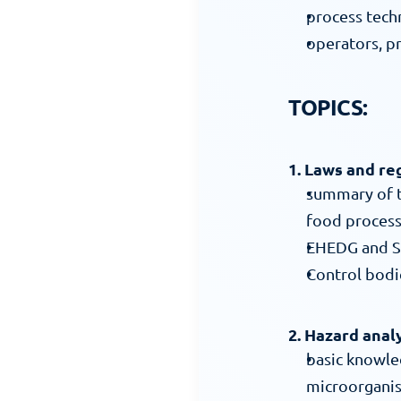
process tec
operators, 
TOPICS:
1. Laws and re
summary of th
food process
EHEDG and S
Control bodie
2. Hazard anal
basic knowle
microorgani