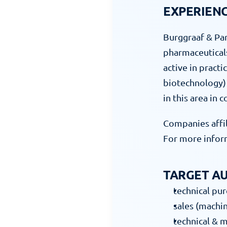
EXPERIEN
Burggraaf & Par
pharmaceuticals 
active in practi
biotechnology) 
in this area in 
Companies affil
For more inform
TARGET AU
technical pu
sales (machin
technical & 