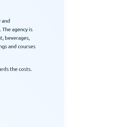
 and 
 The agency is 
t, beverages, 
ngs and courses 
ds the costs. 