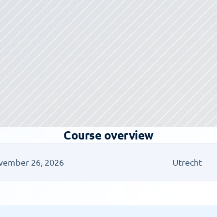
Course overview
vember 26, 2026
Utrecht