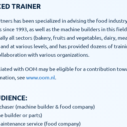
CED TRAINER
tners has been specialized in advising the food industry
since 1993, as well as the machine builders in this field.
cally all sectors (bakery, fruits and vegetables, dairy, mea
and at various levels, and has provided dozens of traini
collaboration with various organizations.
iated with OOM may be eligible for a contribution towar
ation, see 
www.oom.nl
.
DIENCE:
rchaser (machine builder & food company)
e builder or parts)
maintenance service (food company)