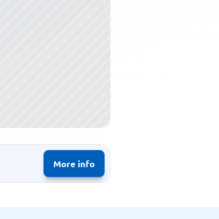
More info