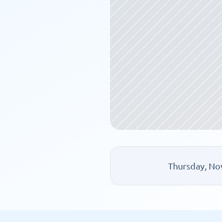
Thursday, No