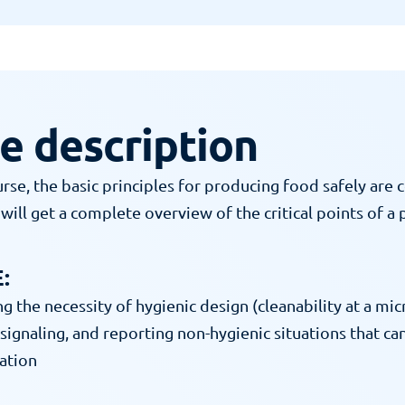
e description
urse, the basic principles for producing food safely are c
will get a complete overview of the critical points of a 
:
 the necessity of hygienic design (cleanability at a micr
signaling, and reporting non-hygienic situations that can
ation