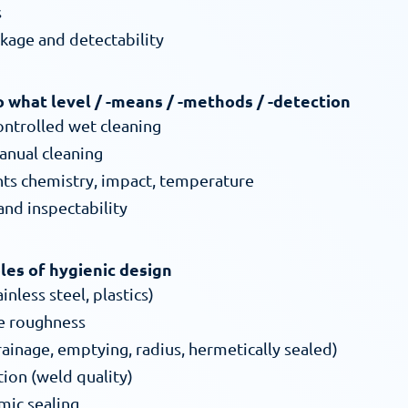
s
akage and detectability
to what level / -means / -methods / -detection
ontrolled wet cleaning
nual cleaning
nts chemistry, impact, temperature
 and inspectability
ples of hygienic design
inless steel, plastics)
ce roughness
ainage, emptying, radius, hermetically sealed)
ion (weld quality)
mic sealing 