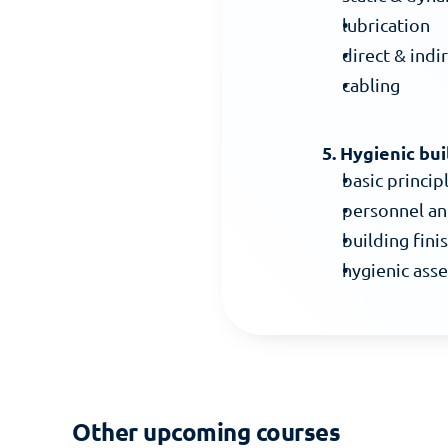
lubrication
direct & indi
cabling
5. Hygienic bui
basic princip
personnel an
building finis
hygienic ass
Other upcoming courses