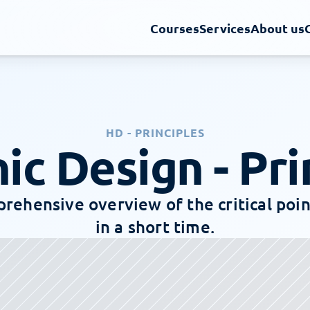
Courses
Services
About us
HD - PRINCIPLES
ic Design - Pri
rehensive overview of the critical point
in a short time.