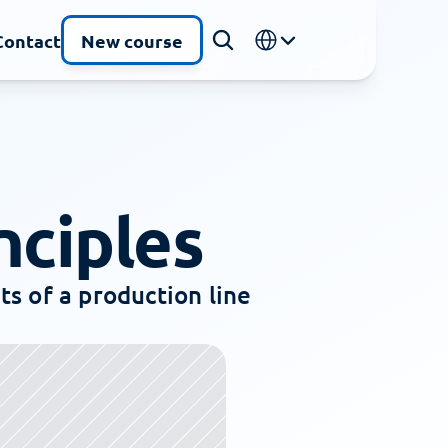
Select Language
Contact
New course
nciples
s of a production line 