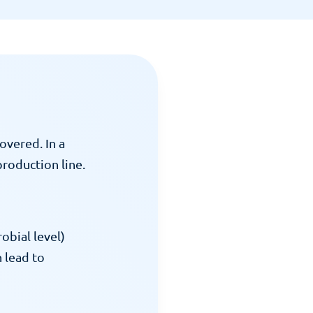
overed. In a 
production line.
obial level)
 lead to 