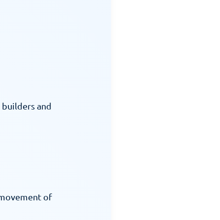
builders and 
 movement of 