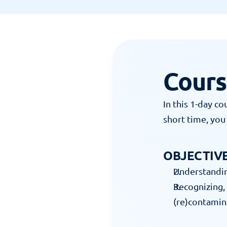
13 JUNI 2023
Cours
In this 1-day co
short time, you 
OBJECTIVE
Understanding
Recognizing, 
(re)contamin