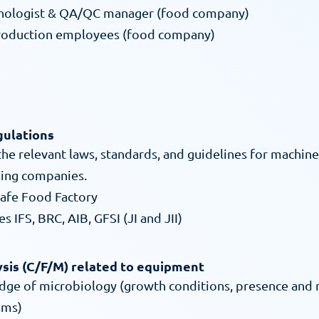
hnologist & QA/QC manager (food company)
production employees (food company)
gulations
e relevant laws, standards, and guidelines for machine 
ing companies.
afe Food Factory
s IFS, BRC, AIB, GFSI (JI and JII)
ysis (C/F/M) related to equipment
dge of microbiology (growth conditions, presence and
sms)