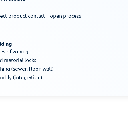
rect product contact – open process
lding
les of zoning
d material locks
hing (sewer, floor, wall)
embly (integration)