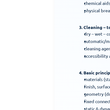
chemical aid
physical bre
3. Cleaning – 
dry – wet – c
automatic/ma
cleaning age
accessibility
4. Basic princi
materials (sta
finish, surfa
geometry (dr
fixed connect
static & dyna