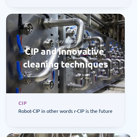
2-day course
CIP and innovative 
cleaning techniques
CIP
Robot-CIP in other words r-CIP is the future