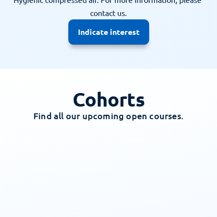
contact us.
Indicate interest
Cohorts
Find all our upcoming open courses.
All
Dutch
English