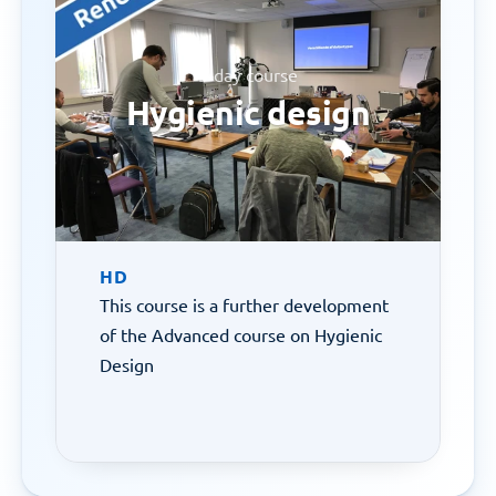
3-day course
Hygienic design
HD
This course is a further development 
of the Advanced course on Hygienic 
Design