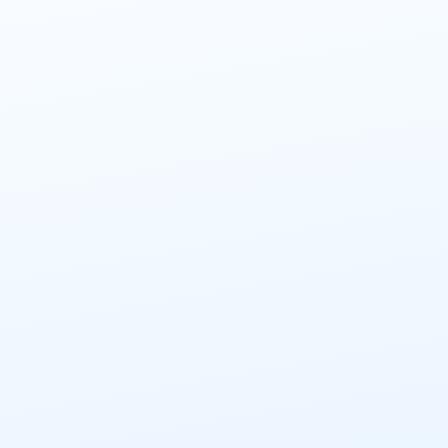
CIP and Innovative cleaning techniques
More info
Sep 17, 2026
Utrecht
Hygienic engineering - Dry processes
More info
Sep 25, 2026
Utrecht
Hygienic engineering - Transport systems
More info
Oct 2, 2026
Utrecht
Hygienic design