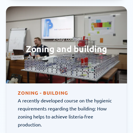
2-day course
Zoning and building
ZONING - BUILDING
A recently developed course on the hygienic 
requirements regarding the building: How 
zoning helps to achieve listeria-free 
production.