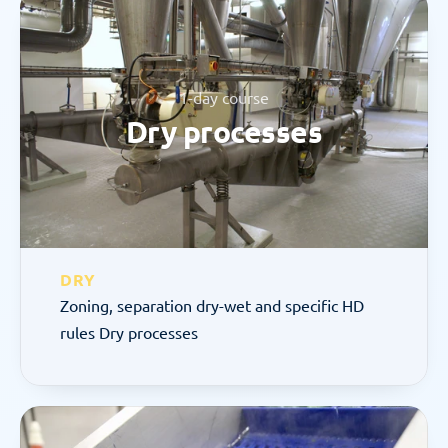
1-day course
Dry processes
DRY
Zoning, separation dry-wet and specific HD 
rules Dry processes