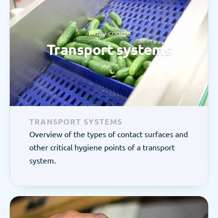
1-day course
Transport systems
TRANSPORT SYSTEMS
Overview of the types of contact surfaces and 
other critical hygiene points of a transport 
system.