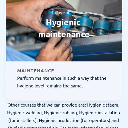
1-day course
Hygienic 
maintenance
MAINTENANCE
Perform maintenance in such a way that the 
hygiene level remains the same.
Other courses that we can provide are: Hygienic steam, 
Hygienic welding, Hygienic cabling, Hygienic installation 
(for installers), Hygienic production (for operators) and 
Hygienic compressed air. For more information, please 