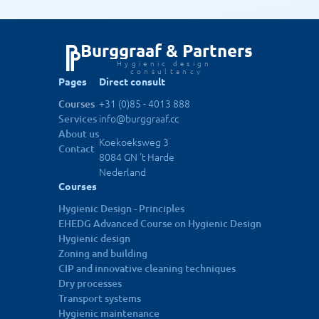
More info
Nov 19, 2026
Utrecht
Hygienic design - principles
Burggraaf & Partners
Hygienic design 
More info
Nov 26, 2026
Utrecht
consultancy
Pages
Direct consult
+31 (0)85 - 4013 888
Courses
Meer cohorten zien
info@burggraaf.cc
Services
About us
Koekoeksweg 3
Contact
8084 GN 't Harde
Nederland
Courses
Hygienic Design - Principles
EHEDG Advanced Course on Hygienic Design
Hygienic design
Zoning and building
CIP and innovative cleaning techniques
Dry processes
Transport systems
Hygienic maintenance