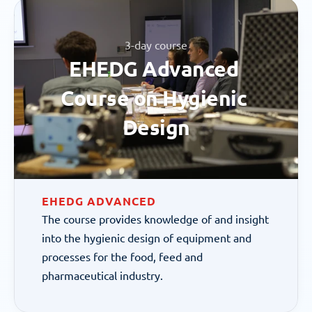
3-day course
EHEDG Advanced 
Course on Hygienic 
Design
EHEDG ADVANCED
The course provides knowledge of and insight 
into the hygienic design of equipment and 
processes for the food, feed and 
pharmaceutical industry.