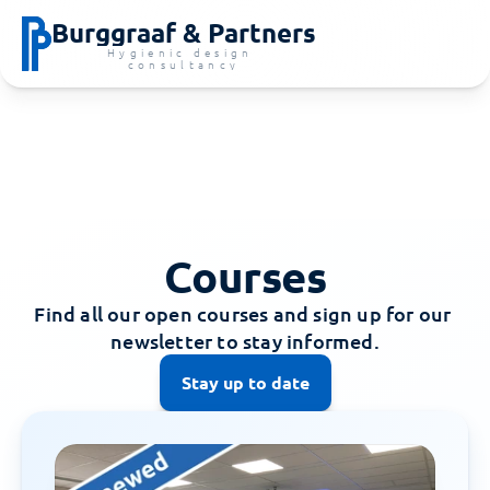
Burggraaf & Partners
Hygienic design 
consultancy
Courses
Find all our open courses and sign up for our 
newsletter to stay informed.
Stay up to date