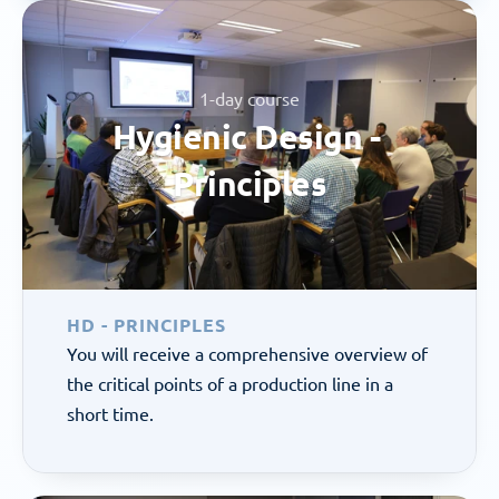
1-day course
Hygienic Design - 
Principles
HD - PRINCIPLES
You will receive a comprehensive overview of 
the critical points of a production line in a 
short time.