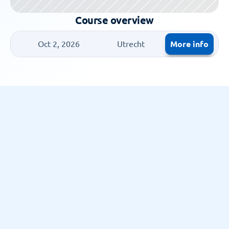
Course overview
More info
Oct 2, 2026
Utrecht