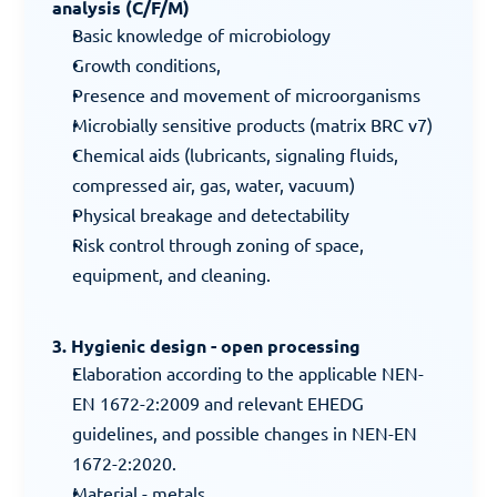
analysis (C/F/M)
Basic knowledge of microbiology
Growth conditions,
Presence and movement of microorganisms
Microbially sensitive products (matrix BRC v7)
Chemical aids (lubricants, signaling fluids, 
compressed air, gas, water, vacuum)
Physical breakage and detectability
Risk control through zoning of space, 
equipment, and cleaning.
3. Hygienic design - open processing
Elaboration according to the applicable NEN-
EN 1672-2:2009 and relevant EHEDG 
guidelines, and possible changes in NEN-EN 
1672-2:2020.
Material - metals