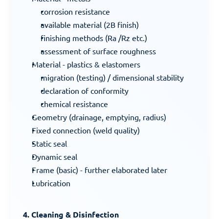
corrosion resistance
available material (2B finish)
finishing methods (Ra /Rz etc.)
assessment of surface roughness
Material - plastics & elastomers
migration (testing) / dimensional stability
declaration of conformity
chemical resistance
Geometry (drainage, emptying, radius)
Fixed connection (weld quality)
Static seal
Dynamic seal
Frame (basic) - further elaborated later
Lubrication
4. Cleaning & Disinfection