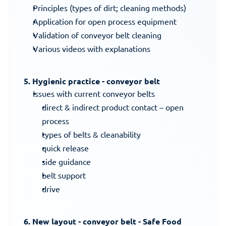
Principles (types of dirt; cleaning methods)
Application for open process equipment
Validation of conveyor belt cleaning
Various videos with explanations
5. Hygienic practice - conveyor belt
Issues with current conveyor belts
direct & indirect product contact – open 
process
types of belts & cleanability
quick release
side guidance
belt support
drive
6. New layout - conveyor belt - Safe Food 