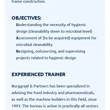
frame construction.
OBJECTIVES:
Understanding the necessity of hygienic 
design (cleanability down to microbial level)
Assessment of (to be acquired) equipment for 
microbial cleanability
Designing, outsourcing, and supervising 
projects related to hygienic design
EXPERIENCED TRAINER
Burggraaf & Partners has been specialized in 
advising the food industry and pharmaceuticals, 
as well as the machine builders in this field, since 
1993. The bureau is active in practically all sectors 