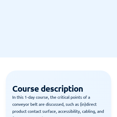
"Leerzaam."
12 JUNI 2018
12 J
Course description
In this 1-day course, the critical points of a 
conveyor belt are discussed, such as (in)direct 
product contact surface, accessibility, cabling, and 