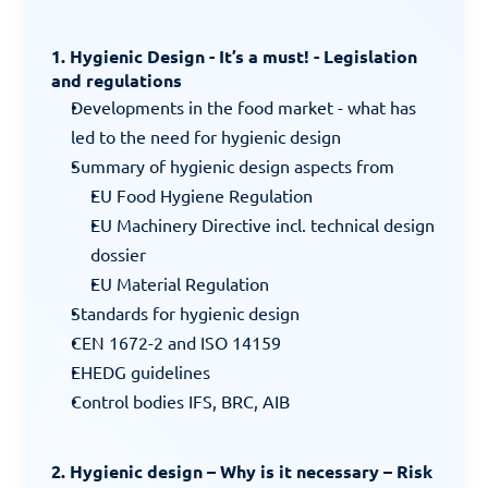
1. Hygienic Design - It’s a must! - Legislation 
and regulations
Developments in the food market - what has 
led to the need for hygienic design
Summary of hygienic design aspects from
EU Food Hygiene Regulation
EU Machinery Directive incl. technical design 
dossier
EU Material Regulation
Standards for hygienic design
CEN 1672-2 and ISO 14159
EHEDG guidelines
Control bodies IFS, BRC, AIB
2. Hygienic design – Why is it necessary – Risk 