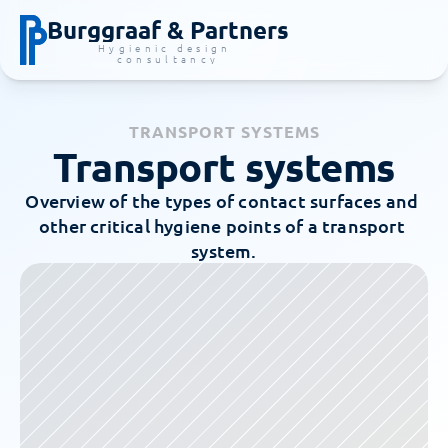
Burggraaf & Partners
Hygienic design 
consultancy
TRANSPORT SYSTEMS
Transport systems
Overview of the types of contact surfaces and 
other critical hygiene points of a transport 
system.