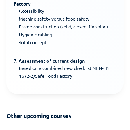
Factory
Accessibility
Machine safety versus food safety
Frame construction (solid, closed, finishing)
Hygienic cabling
Total concept
7. Assessment of current design
Based on a combined new checklist NEN-EN 
1672-2/Safe Food Factory
Other upcoming courses