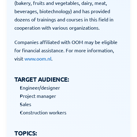
(bakery, fruits and vegetables, dairy, meat, 
beverages, biotechnology) and has provided 
dozens of trainings and courses in this field in 
cooperation with various organizations.
Companies affiliated with OOM may be eligible 
for financial assistance. For more information, 
visit 
www.oom.nl
.
TARGET AUDIENCE:
Engineer/designer
Project manager
Sales
Construction workers
TOPICS: