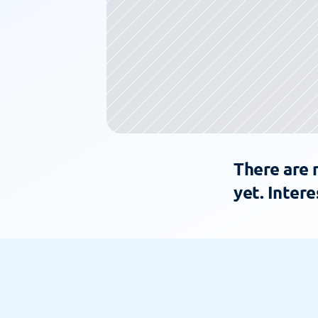
There are 
yet. Intere