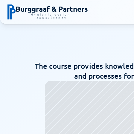
Burggraaf & Partners
Hygienic design 
consultancy
The course provides knowledg
and processes for