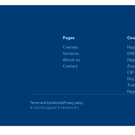
10 dec 2026
Pages
Cou
Courses
Hygi
Services
EHE
About us
Hyg
Contact
Zon
CIP
Dry
Tra
Hyg
Terms and Conditions
|
Privacy policy
© 2026 Burggraaf & Partners B.V.