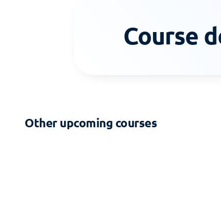
Course d
Other upcoming courses
2-DAY COURSE
Zoning - Building