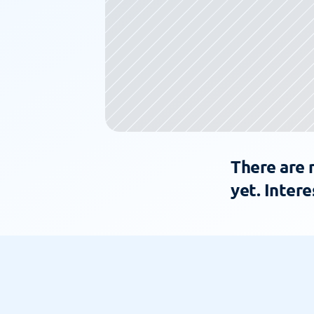
There are 
yet. Intere