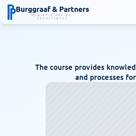
Burggraaf & Partners
Hygienic design 
consultancy
The course provides knowledg
and processes for