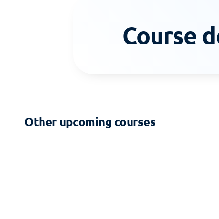
Course d
Other upcoming courses
2-DAY COURSE
Zoning - Building