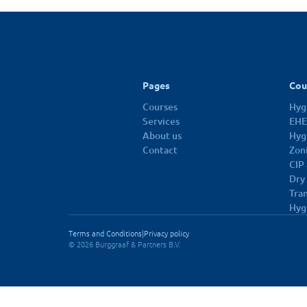
10 dec 2026
Pages
Cou
Courses
Hygi
Services
EHE
About us
Hyg
Contact
Zon
CIP
Dry
Tra
Hyg
Terms and Conditions
|
Privacy policy
© 2026 Burggraaf & Partners B.V.