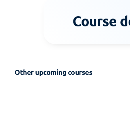
Course d
Other upcoming courses
2-DAY COURSE
Zoning - Building