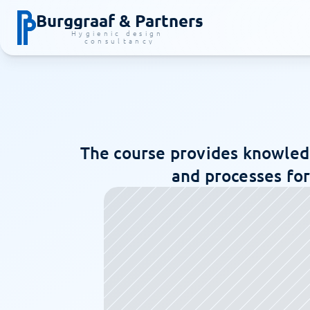
Burggraaf & Partners
Hygienic design 
consultancy
The course provides knowledg
and processes for