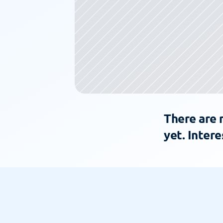
There are 
yet. Intere