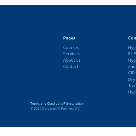
10 dec 2026
Pages
Cou
Courses
Hygi
Services
EHE
About us
Hyg
Contact
Zon
CIP
Dry
Tra
Hyg
Terms and Conditions
|
Privacy policy
© 2026 Burggraaf & Partners B.V.