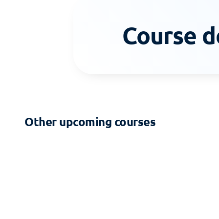
Course d
Other upcoming courses
2-DAY COURSE
Zoning - Building