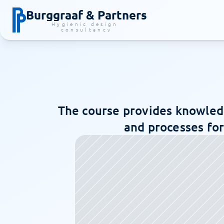
Burggraaf & Partners
Hygienic design 
consultancy
The course provides knowledg
and processes for