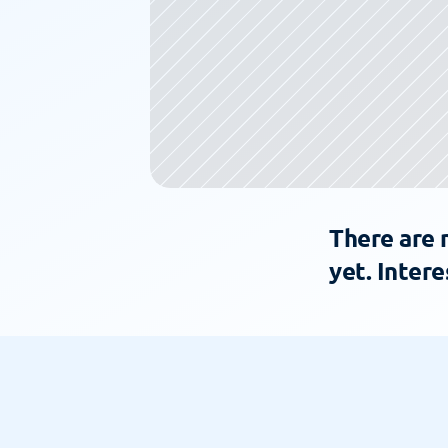
There are 
yet. Intere