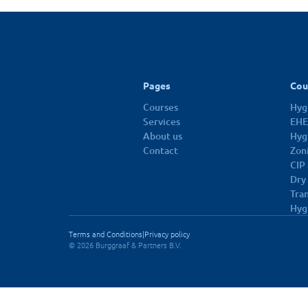
10 dec 2026
Pages
Cou
Courses
Hygi
Services
EHE
About us
Hyg
Contact
Zon
CIP
Dry
Tra
Hyg
Terms and Conditions
|
Privacy policy
© 2026 Burggraaf & Partners B.V.